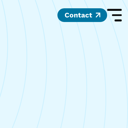
Contact