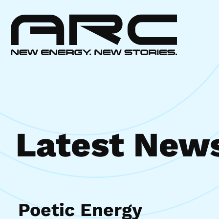
Latest New
Poetic Energy