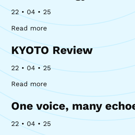
22 • 04 • 25
Read more
KYOTO Review
22 • 04 • 25
Read more
One voice, many echo
22 • 04 • 25