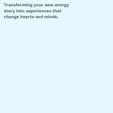
Transforming your new energy
story into experiences that
change hearts and minds.