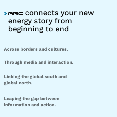
connects your new
energy story from
beginning to end
Across borders and cultures.
Through media and interaction.
Linking the global south and
global north.
Leaping the gap between
information and action.