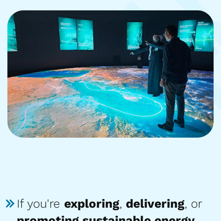
If you're
exploring
,
delivering
, or
promoting sustainable energy
,