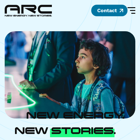
Contact