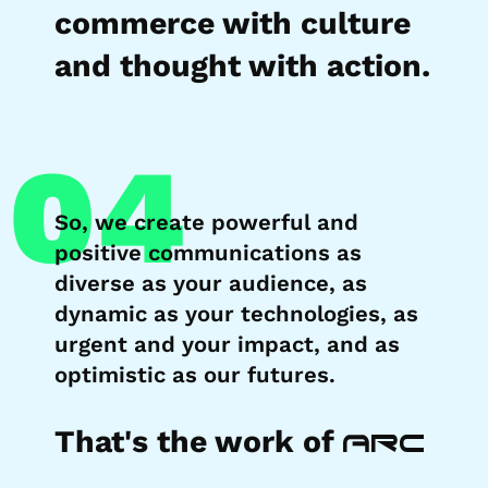
commerce with culture
and thought with action.
04
So, we create powerful and
positive communications as
diverse as your audience, as
dynamic as your technologies, as
urgent and your impact, and as
optimistic as our futures.
That's the work of