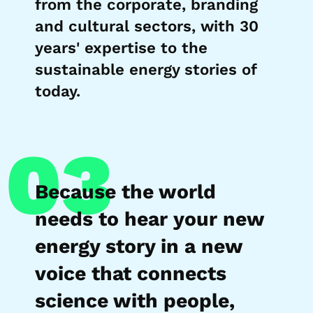
from the corporate, branding
and cultural sectors, with 30
years' expertise to the
sustainable energy stories of
today.
03
Because the world
needs to hear your new
energy story in a new
voice that connects
science with people,