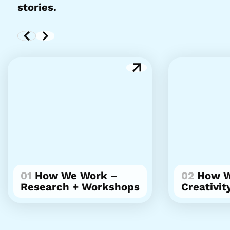
stories.
01
How We Work –
02
How W
Research + Workshops
Creativit