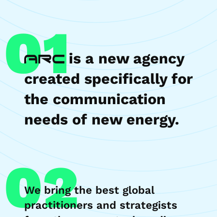
01
is a new agency
created specifically for
the communication
needs of new energy.
02
We bring the best global
practitioners and strategists