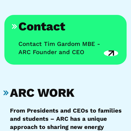
Contact
Contact Tim Gardom MBE -
ARC Founder and CEO
ARC WORK
From Presidents and CEOs to families
and students – ARC has a unique
approach to sharing new energy