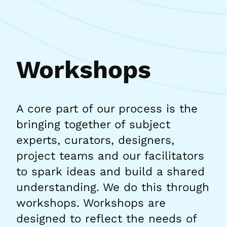
Workshops
A core part of our process is the
bringing together of subject
experts, curators, designers,
project teams and our facilitators
to spark ideas and build a shared
understanding. We do this through
workshops. Workshops are
designed to reflect the needs of