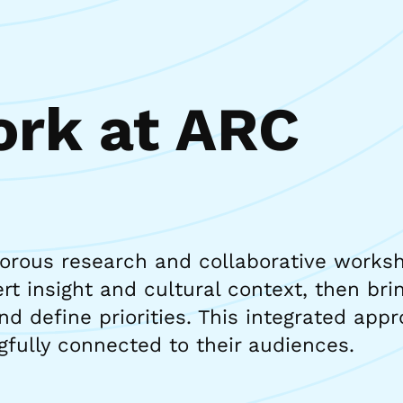
rk at ARC
gorous research and collaborative works
t insight and cultural context, then brin
nd define priorities. This integrated ap
gfully connected to their audiences.