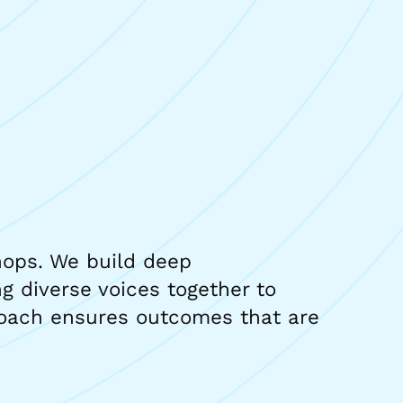
hops. We build deep
g diverse voices together to
proach ensures outcomes that are