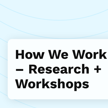
How We Work
– Research +
Workshops