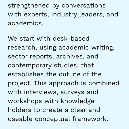
strengthened by conversations
with experts, industry leaders, and
academics.
We start with desk-based
research, using academic writing,
sector reports, archives, and
contemporary studies, that
establishes the outline of the
project. This approach is combined
with interviews, surveys and
workshops with knowledge
holders to create a clear and
useable conceptual framework.