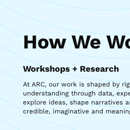
How We Wo
Workshops + Research
At ARC, our work is shaped by ri
understanding through data, exper
explore ideas, shape narratives a
credible, imaginative and meanin