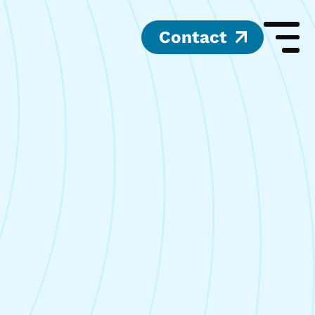
Contact