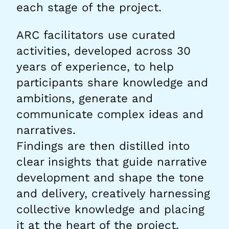
each stage of the project.
ARC facilitators use curated
activities, developed across 30
years of experience, to help
participants share knowledge and
ambitions, generate and
communicate complex ideas and
narratives.
Findings are then distilled into
clear insights that guide narrative
development and shape the tone
and delivery, creatively harnessing
collective knowledge and placing
it at the heart of the project.