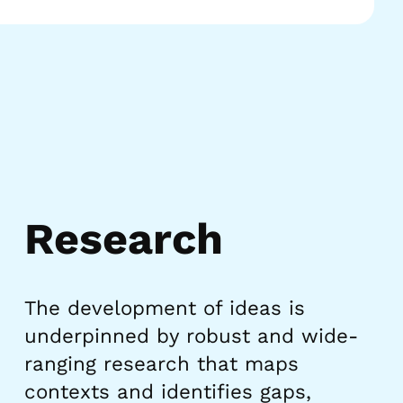
Research
The development of ideas is
underpinned by robust and wide-
ranging research that maps
contexts and identifies gaps,